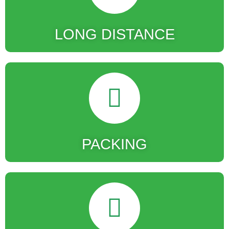
LONG DISTANCE
PACKING