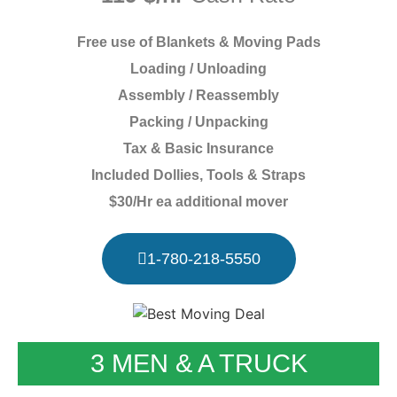
Free use of Blankets & Moving Pads
Loading / Unloading
Assembly / Reassembly
Packing / Unpacking
Tax & Basic Insurance
Included Dollies, Tools & Straps
$30/Hr ea additional mover
1-780-218-5550
3 MEN & A TRUCK