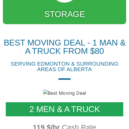
STORAGE
BEST MOVING DEAL - 1 MAN &
A TRUCK FROM $80
SERVING EDMONTON & SURROUNDING
AREAS OF ALBERTA
2 MEN & A TRUCK
119 $/hr
Cash Rate