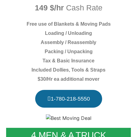
149 $/hr
Cash Rate
Free use of Blankets & Moving Pads
Loading / Unloading
Assembly / Reassembly
Packing / Unpacking
Tax & Basic Insurance
Included Dollies, Tools & Straps
$30/Hr ea additional mover
1-780-218-5550
4 MEN & A TRUCK