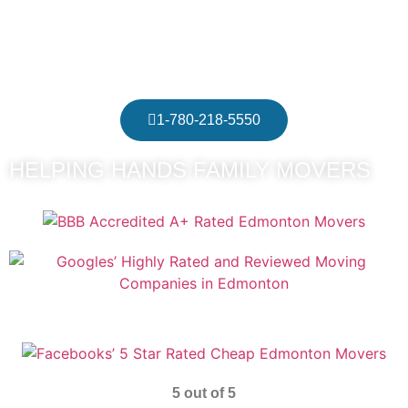
Edmonton
Recommended Residential Movers Edmonton
1-780-218-5550
HELPING HANDS FAMILY MOVERS
5 out of 5