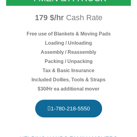
179 $/hr
Cash Rate
Free use of Blankets & Moving Pads
Loading / Unloading
Assembly / Reassembly
Packing / Unpacking
Tax & Basic Insurance
Included Dollies, Tools & Straps
$30/Hr ea additional mover
1-780-218-5550