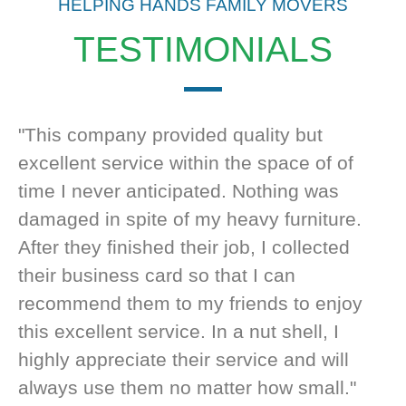
HELPING HANDS FAMILY MOVERS
TESTIMONIALS
"This company provided quality but
excellent service within the space of of
time I never anticipated. Nothing was
damaged in spite of my heavy furniture.
After they finished their job, I collected
their business card so that I can
recommend them to my friends to enjoy
this excellent service. In a nut shell, I
highly appreciate their service and will
always use them no matter how small."