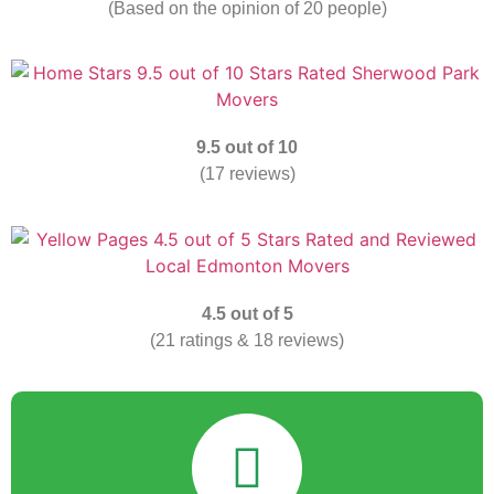
(Based on the opinion of 20 people)
9.5 out of 10
(17 reviews)
4.5 out of 5
(21 ratings & 18 reviews)