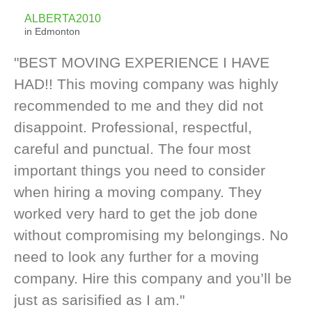
ALBERTA2010
in Edmonton
"BEST MOVING EXPERIENCE I HAVE
HAD!! This moving company was highly
recommended to me and they did not
disappoint. Professional, respectful,
careful and punctual. The four most
important things you need to consider
when hiring a moving company. They
worked very hard to get the job done
without compromising my belongings. No
need to look any further for a moving
company. Hire this company and you’ll be
just as sarisified as I am."