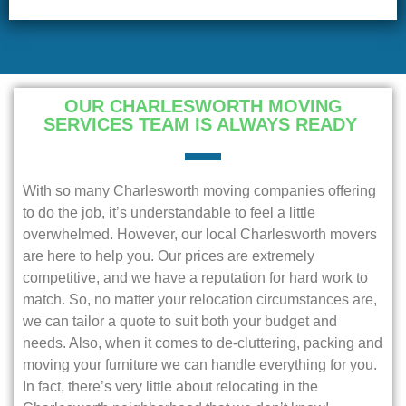
OUR CHARLESWORTH MOVING
SERVICES TEAM IS ALWAYS READY
With so many Charlesworth moving companies offering
to do the job, it’s understandable to feel a little
overwhelmed. However, our local Charlesworth movers
are here to help you. Our prices are extremely
competitive, and we have a reputation for hard work to
match. So, no matter your relocation circumstances are,
we can tailor a quote to suit both your budget and
needs. Also, when it comes to de-cluttering, packing and
moving your furniture we can handle everything for you.
In fact, there’s very little about relocating in the