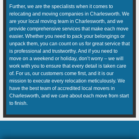
Further, we are the specialists when it comes to
relocating and moving companies in Charlesworth. We
are your local moving team in Charlesworth, and we
provide comprehensive services that make each move
easier. Whether you need to pack your belongings or
unpack them, you can count on us for great service that
is professional and trustworthy. And if you need to
move on a weekend or holiday, don’t worry – we will
work with you to ensure that every detail is taken care
of. For us, our customers come first, and it is our
mission to execute every relocation meticulously. We
have the best team of accredited local movers in
Charlesworth, and we care about each move from start
to finish.