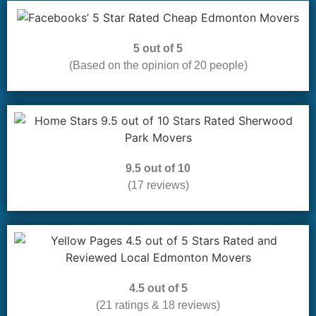
5 out of 5
(Based on the opinion of 20 people)
9.5 out of 10
(17 reviews)
4.5 out of 5
(21 ratings & 18 reviews)