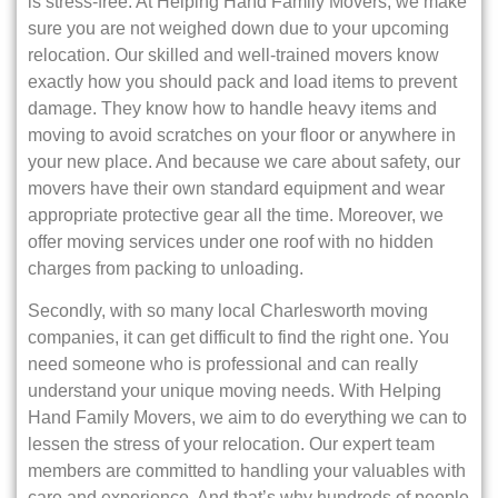
is stress-free. At Helping Hand Family Movers, we make
sure you are not weighed down due to your upcoming
relocation. Our skilled and well-trained movers know
exactly how you should pack and load items to prevent
damage. They know how to handle heavy items and
moving to avoid scratches on your floor or anywhere in
your new place. And because we care about safety, our
movers have their own standard equipment and wear
appropriate protective gear all the time. Moreover, we
offer moving services under one roof with no hidden
charges from packing to unloading.
Secondly, with so many local Charlesworth moving
companies, it can get difficult to find the right one. You
need someone who is professional and can really
understand your unique moving needs. With Helping
Hand Family Movers, we aim to do everything we can to
lessen the stress of your relocation. Our expert team
members are committed to handling your valuables with
care and experience. And that’s why hundreds of people