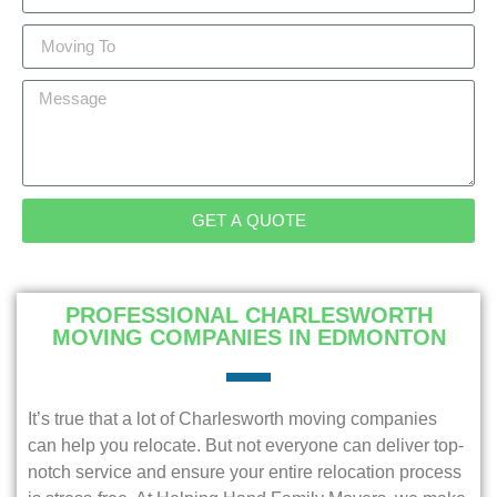
GET A QUOTE
PROFESSIONAL CHARLESWORTH
MOVING COMPANIES IN EDMONTON
It’s true that a lot of Charlesworth moving companies
can help you relocate. But not everyone can deliver top-
notch service and ensure your entire relocation process