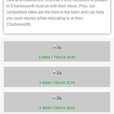
in Charlesworth trust us with their move. Plus, our
competitive rates are the best in the town and can help
you save money while relocating to or from
Charlesworth.
2 MEN + TRUCK $145
3 MEN+ TRUCK $179
4 MEN+ TRUCK $225