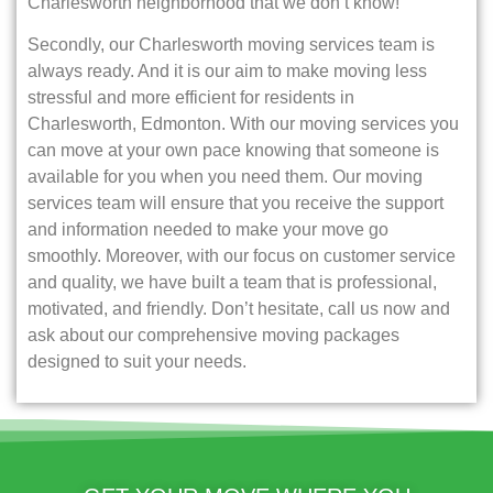
Charlesworth neighborhood that we don’t know!
Secondly, our Charlesworth moving services team is
always ready. And it is our aim to make moving less
stressful and more efficient for residents in
Charlesworth, Edmonton. With our moving services you
can move at your own pace knowing that someone is
available for you when you need them. Our moving
services team will ensure that you receive the support
and information needed to make your move go
smoothly. Moreover, with our focus on customer service
and quality, we have built a team that is professional,
motivated, and friendly. Don’t hesitate, call us now and
ask about our comprehensive moving packages
designed to suit your needs.