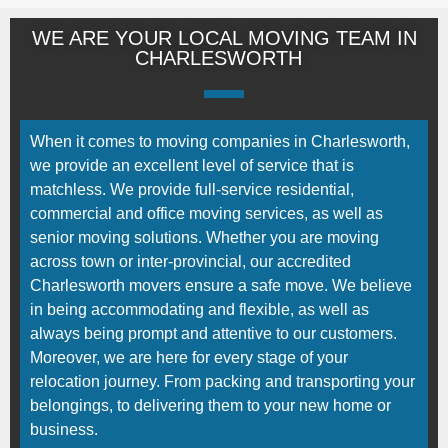
WE ARE YOUR LOCAL MOVING TEAM IN
CHARLESWORTH
When it comes to moving companies in Charlesworth,
we provide an excellent level of service that is
matchless. We provide full-service residential,
commercial and office moving services, as well as
senior moving solutions. Whether you are moving
across town or inter-provincial, our accredited
Charlesworth movers ensure a safe move. We believe
in being accommodating and flexible, as well as
always being prompt and attentive to our customers.
Moreover, we are here for every stage of your
relocation journey. From packing and transporting your
belongings, to delivering them to your new home or
business.