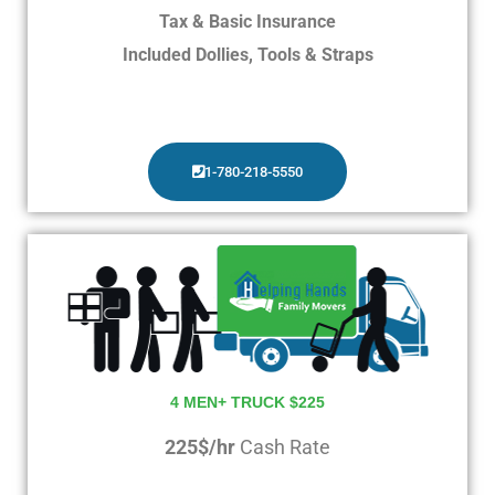
Tax & Basic Insurance
Included Dollies, Tools & Straps
1-780-218-5550
4 MEN+ TRUCK $225
225$/hr
Cash Rate