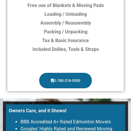
Free use of Blankets & Moving Pads
Loading / Unloading
Assembly / Reassembly
Packing / Unpacking
Tax & Basic Insurance
Included Dollies, Tools & Straps
1-780-218-5550
Owners Care, and it Shows!
BBB Accredited A+ Rated Edmonton Movers
Googles’ Highly Rated and Reviewed Moving