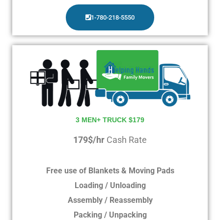
1-780-218-5550
3 MEN+ TRUCK $179
179$/hr
Cash Rate
Free use of Blankets & Moving Pads
Loading / Unloading
Assembly / Reassembly
Packing / Unpacking