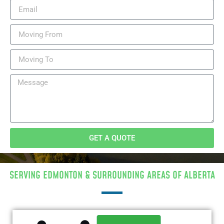
GET A QUOTE
SERVING EDMONTON & SURROUNDING AREAS OF ALBERTA