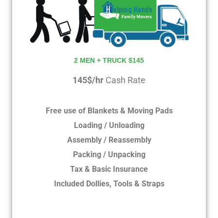
2 MEN + TRUCK $145
145$/hr
Cash Rate
Free use of Blankets & Moving Pads
Loading / Unloading
Assembly / Reassembly
Packing / Unpacking
Tax & Basic Insurance
Included Dollies, Tools & Straps