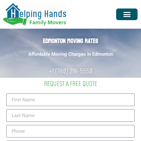
EDMONTON MOVING RATES
Affordable Moving Charges in Edmonton
+1 (780) 218-5550
REQUEST A FREE QUOTE