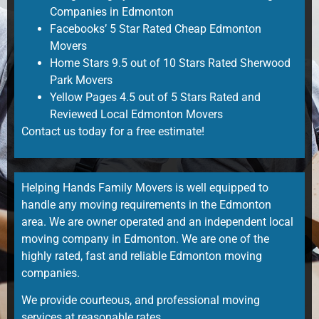
Companies in Edmonton
Facebooks’ 5 Star Rated Cheap Edmonton
Movers
Home Stars 9.5 out of 10 Stars Rated Sherwood
Park Movers
Yellow Pages 4.5 out of 5 Stars Rated and
Reviewed Local Edmonton Movers
Contact us today for a
free estimate
!
Helping Hands Family Movers is well equipped to
handle any moving requirements in the Edmonton
area. We are owner operated and an independent
local
moving company in Edmonton
. We are one of the
highly rated, fast and reliable
Edmonton moving
companies
.
We provide courteous, and
professional moving
services
at reasonable rates.