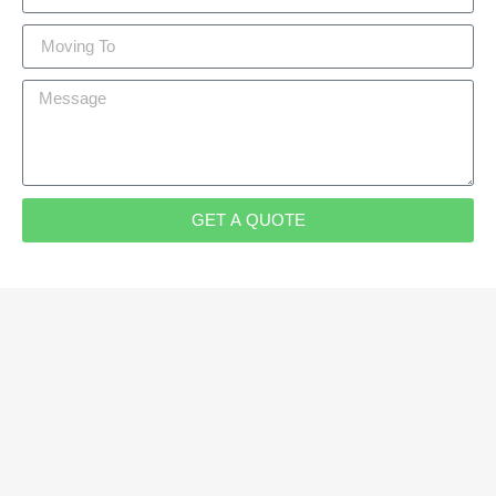
GET A QUOTE