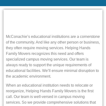
McConachie’s educational institutions are a cornerstone
of the community. And like any other person or business,
they often require moving services. Helping Hands
Family Movers recognizes this need and offers
specialized campus moving services. Our team is
always ready to support the unique requirements of
educational facilities. We’ll ensure minimal disruption to
the academic environment.
When an educational institution needs to relocate or
reorganize, Helping Hands Family Movers is the first
call. Our team is well-versed in campus moving
services. So we provide comprehensive solutions that