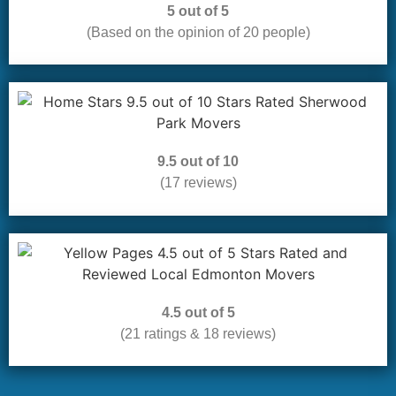
5 out of 5
(Based on the opinion of 20 people)
9.5 out of 10
(17 reviews)
4.5 out of 5
(21 ratings & 18 reviews)