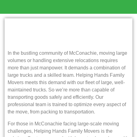
In the bustling community of McConachie, moving large
volumes or handling extensive relocations requires
more than just manpower. It demands a combination of
large trucks and a skilled team. Helping Hands Family
Movers meets this demand with our fleet of large, well-
maintained trucks. So we’re more than capable of
transporting goods safely and efficiently. Our
professional team is trained to optimize every aspect of
the move, from packing to transportation.
For those in McConachie facing large-scale moving
challenges, Helping Hands Family Movers is the