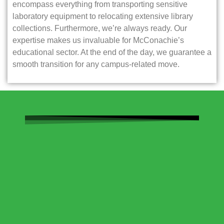
encompass everything from transporting sensitive
laboratory equipment to relocating extensive library
collections. Furthermore, we’re always ready. Our
expertise makes us invaluable for McConachie’s
educational sector. At the end of the day, we guarantee a
smooth transition for any campus-related move.