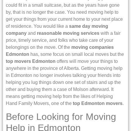
could fit in a small suitcase, but as the years have gone
by, that is no longer the case. You need moving help to
get your things from your current home to your next place
of residence. You would like a
same day moving
company
and
reasonable moving services
with a fair
price, timely service, and folks who take care of your
belongings on the move. Of the
moving companies
Edmonton
has, some focus on small local moves but the
top movers Edmonton
offers will move your things to
anywhere in the province of Alberta. Getting moving help
in Edmonton no longer involves talking your friends into
helping you lug things down one set of stairs and up the
other and buying them a case of Molson afterward. It
means getting moving help from the likes of Helping
Hand Family Movers, one of the
top Edmonton movers
.
Before Looking for Moving
Help in Edmonton