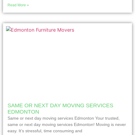
Read More »
SAME OR NEXT DAY MOVING SERVICES
EDMONTON
Same or next day moving services Edmonton Your trusted,
same or next day moving services Edmonton! Moving is never
easy. It’s stressful, time consuming and