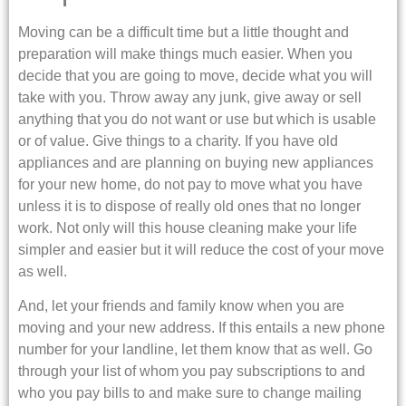
Moving can be a difficult time but a little thought and
preparation will make things much easier. When you
decide that you are going to move, decide what you will
take with you. Throw away any junk, give away or sell
anything that you do not want or use but which is usable
or of value. Give things to a charity. If you have old
appliances and are planning on buying new appliances
for your new home, do not pay to move what you have
unless it is to dispose of really old ones that no longer
work. Not only will this house cleaning make your life
simpler and easier but it will reduce the cost of your move
as well.
And, let your friends and family know when you are
moving and your new address. If this entails a new phone
number for your landline, let them know that as well. Go
through your list of whom you pay subscriptions to and
who you pay bills to and make sure to change mailing