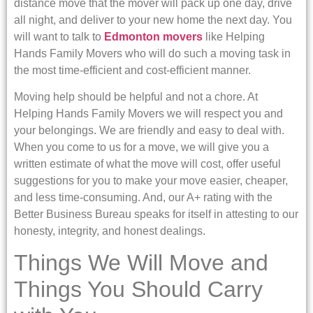
distance move that the mover will pack up one day, drive
all night, and deliver to your new home the next day. You
will want to talk to
Edmonton movers
like Helping
Hands Family Movers who will do such a moving task in
the most time-efficient and cost-efficient manner.
Moving help should be helpful and not a chore. At
Helping Hands Family Movers we will respect you and
your belongings. We are friendly and easy to deal with.
When you come to us for a move, we will give you a
written estimate of what the move will cost, offer useful
suggestions for you to make your move easier, cheaper,
and less time-consuming. And, our A+ rating with the
Better Business Bureau speaks for itself in attesting to our
honesty, integrity, and honest dealings.
Things We Will Move and
Things You Should Carry