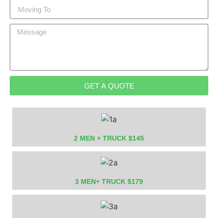
GET A QUOTE
2 MEN + TRUCK $145
3 MEN+ TRUCK $179