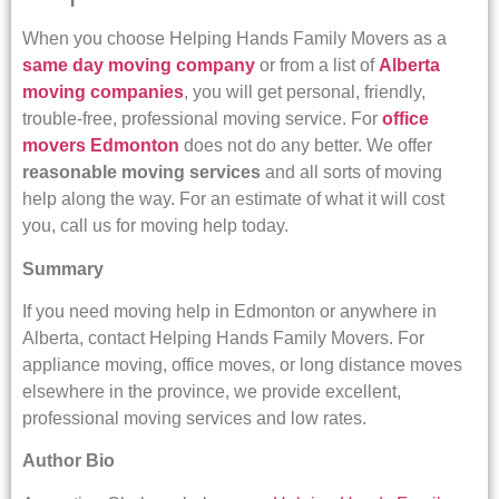
When you choose Helping Hands Family Movers as a
same day moving company
or from a list of
Alberta
moving companies
, you will get personal, friendly,
trouble-free, professional moving service. For
office
movers Edmonton
does not do any better. We offer
reasonable moving services
and all sorts of moving
help along the way. For an estimate of what it will cost
you, call us for moving help today.
Summary
If you need moving help in Edmonton or anywhere in
Alberta, contact Helping Hands Family Movers. For
appliance moving, office moves, or long distance moves
elsewhere in the province, we provide excellent,
professional moving services and low rates.
Author Bio