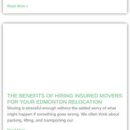
Read More »
THE BENEFITS OF HIRING INSURED MOVERS
FOR YOUR EDMONTON RELOCATION
Moving is stressful enough without the added worry of what
might happen if something goes wrong. We often think about
packing, lifting, and transporting our