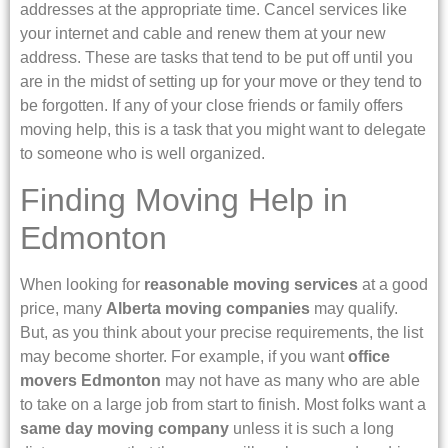
addresses at the appropriate time. Cancel services like
your internet and cable and renew them at your new
address. These are tasks that tend to be put off until you
are in the midst of setting up for your move or they tend to
be forgotten. If any of your close friends or family offers
moving help, this is a task that you might want to delegate
to someone who is well organized.
Finding Moving Help in
Edmonton
When looking for
reasonable moving services
at a good
price, many
Alberta moving companies
may qualify.
But, as you think about your precise requirements, the list
may become shorter. For example, if you want
office
movers Edmonton
may not have as many who are able
to take on a large job from start to finish. Most folks want a
same day moving company
unless it is such a long