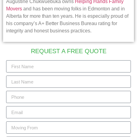
Augustine Chukwuebuka owns
Helping Hands Family
Movers
and has been moving folks in Edmonton and in
Alberta for more than ten years. He is especially proud of
his company’s A+ Better Business Bureau rating for
integrity and honest business practices.
REQUEST A FREE QUOTE