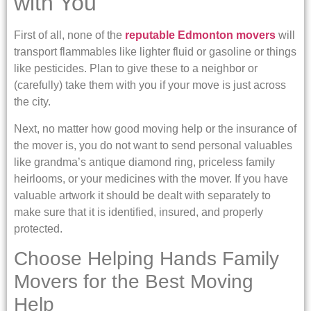
with You
First of all, none of the
reputable Edmonton movers
will
transport flammables like lighter fluid or gasoline or things
like pesticides. Plan to give these to a neighbor or
(carefully) take them with you if your move is just across
the city.
Next, no matter how good moving help or the insurance of
the mover is, you do not want to send personal valuables
like grandma’s antique diamond ring, priceless family
heirlooms, or your medicines with the mover. If you have
valuable artwork it should be dealt with separately to
make sure that it is identified, insured, and properly
protected.
Choose Helping Hands Family
Movers for the Best Moving
Help