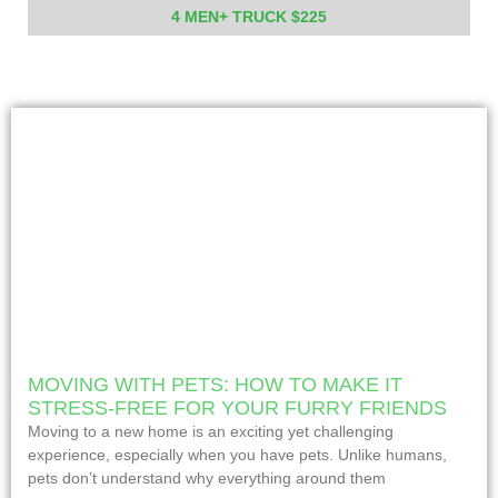
4 MEN+ TRUCK $225
MOVING WITH PETS: HOW TO MAKE IT
STRESS-FREE FOR YOUR FURRY FRIENDS
Moving to a new home is an exciting yet challenging
experience, especially when you have pets. Unlike humans,
pets don’t understand why everything around them