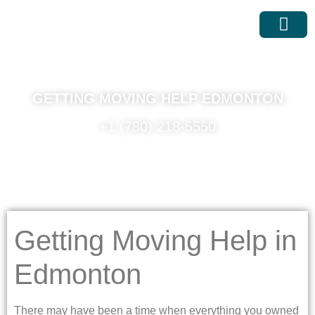
MOVING SER
MOVING RATES
GETTING MOVING HELP EDMONTON
+1 (780) 218-5550
Getting Moving Help in
Edmonton
There may have been a time when everything you owned