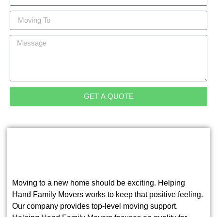
GET A QUOTE
Moving to a new home should be exciting. Helping
Hand Family Movers works to keep that positive feeling.
Our company provides top-level moving support.