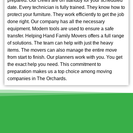
prepared. Our crews are on standby for your scheduled
date. Every technician is fully trained. They know how to
protect your furniture. They work efficiently to get the job
done right. Our company has all the necessary
equipment. Modern tools are used to ensure a safe
transfer. Helping Hand Family Movers offers a full range
of solutions. The team can help with just the heavy
items. The movers can also manage the entire move
from start to finish. Our planners work with you. You get
the exact help you need. This commitment to
preparation makes us a top choice among moving
companies in The Orchards.