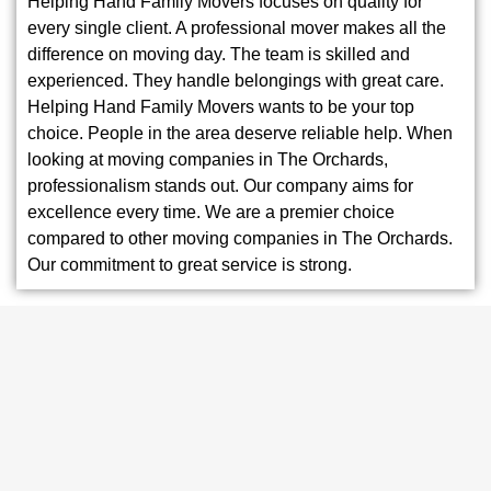
Helping Hand Family Movers focuses on quality for
every single client. A professional mover makes all the
difference on moving day. The team is skilled and
experienced. They handle belongings with great care.
Helping Hand Family Movers wants to be your top
choice. People in the area deserve reliable help. When
looking at moving companies in The Orchards,
professionalism stands out. Our company aims for
excellence every time. We are a premier choice
compared to other moving companies in The Orchards.
Our commitment to great service is strong.