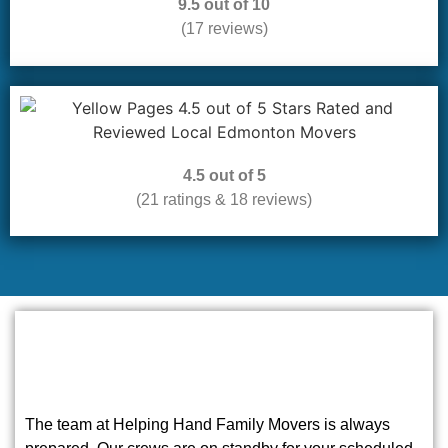
9.5 out of 10
(17 reviews)
4.5 out of 5
(21 ratings & 18 reviews)
The team at Helping Hand Family Movers is always