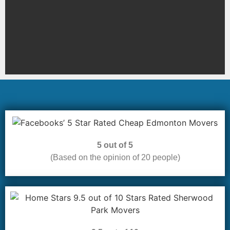
5 out of 5
(Based on the opinion of 20 people)