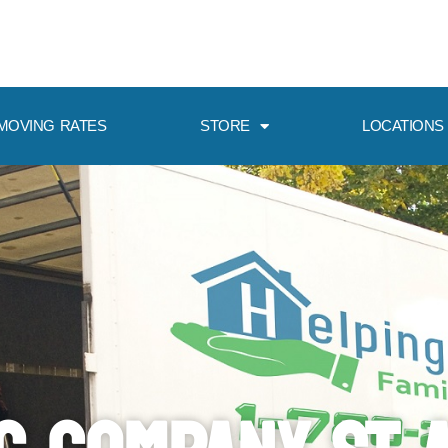
MOVING RATES
STORE
LOCATIONS