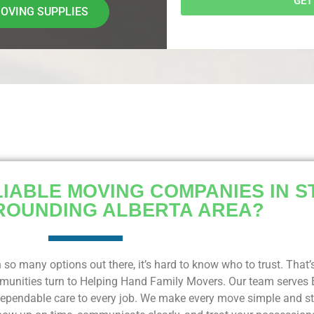
GET
OVING SUPPLIES
IABLE MOVING COMPANIES IN S
ROUNDING ALBERTA AREA?
 so many options out there, it’s hard to know who to trust. Tha
ommunities turn to Helping Hand Family Movers. Our team serves
pendable care to every job. We make every move simple and str