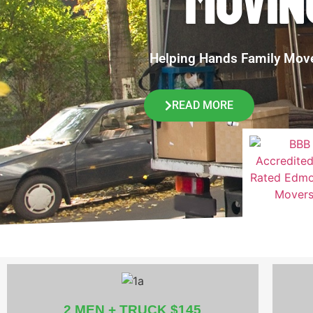
MOVIN
Helping Hands Family Movers
READ MORE
2 MEN + TRUCK $145