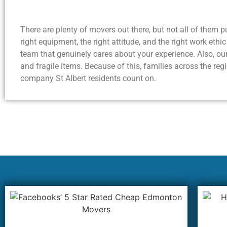
There are plenty of movers out there, but not all of them p
right equipment, the right attitude, and the right work ethi
team that genuinely cares about your experience. Also, our
and fragile items. Because of this, families across the 
company St Albert residents count on.