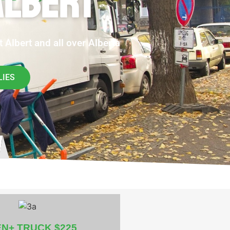
ALBERT
 Albert and all over Alberta
LIES
EN+ TRUCK $225