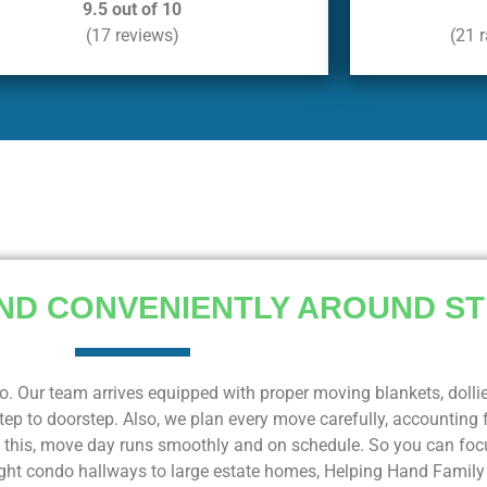
9.5 out of 10
(17 reviews)
(21 
ND CONVENIENTLY AROUND ST
o. Our team arrives equipped with proper moving blankets, dolli
ep to doorstep. Also, we plan every move carefully, accounting f
f this, move day runs smoothly and on schedule. So you can focu
 tight condo hallways to large estate homes, Helping Hand Famil