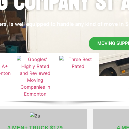
G COMPANY ST 
, is well equipped to handle any kind of move in St
MOVING SUPP
3 MEN+ TRUCK $179
4 M