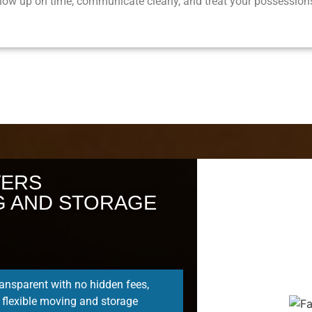
ow up on time, communicate clearly, and treat your possessions
VERS
G AND STORAGE
ransparent with no hidden fees,
 flexible moving and storage