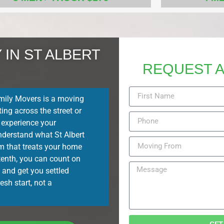
IN ST ALBERT
REQUEST A
ily Movers is a moving
ing across the street or
 experience your
nderstand what St Albert
eam that treats your home
 tenth, you can count on
 and get you settled
esh start, not a