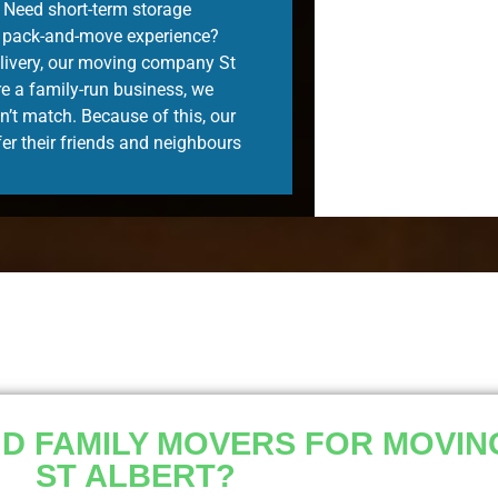
. Need short-term storage
e pack-and-move experience?
delivery, our moving company St
re a family-run business, we
n’t match. Because of this, our
er their friends and neighbours
 FAMILY MOVERS FOR MOVING
ST ALBERT?