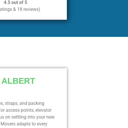
4.5 out of 5
ratings & 18 reviews)
 ALBERT
es, straps, and packing
or access points, elevator
s on settling into your new
y Movers adapts to every