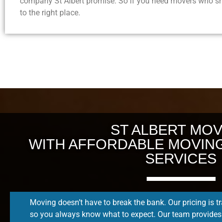
company St Albert promise. So if you need movers who sh
to the right place.
ST ALBERT MO
WITH AFFORDABLE MOVIN
SERVICES
Moving doesn’t have to break the bank. Our pricing is t
so you always know what to expect. Our team provides