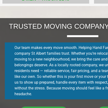
TRUSTED MOVING COMPANY 
Our team makes every move smooth. Helping Hand Fam
company St Albert families trust. Whether you’re relocat
moving to a new neighbourhood, we bring the care and
belongings deserve. As a locally rooted company, we u
residents need — reliable service, fair pricing, and a t
like our own. So whether this is your first move or your
us to show up prepared, handle every item with respect,
without the stress. Because moving should feel like a fr
headache.