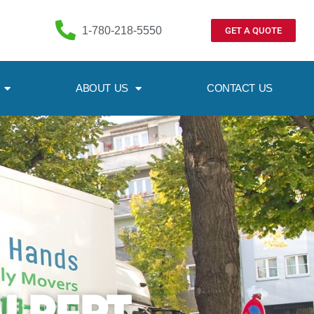
1-780-218-5550
GET A QUOTE
ABOUT US
CONTACT US