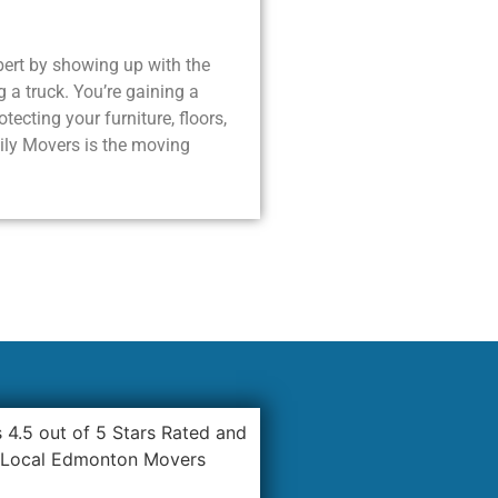
lbert by showing up with the
g a truck. You’re gaining a
ecting your furniture, floors,
ily Movers is the moving