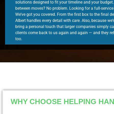
solutions designed to fit your timeline and your budget
between moves? No problem. Looking for a full-servic
We’ve got you covered. From the first box to the final 
Albert handles every detail with care. Also, because we’
bring a personal touch that larger companies simply ca
clients come back to us again and again — and they ref
too.
WHY CHOOSE HELPING HAND