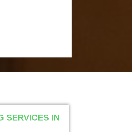
 SERVICES IN