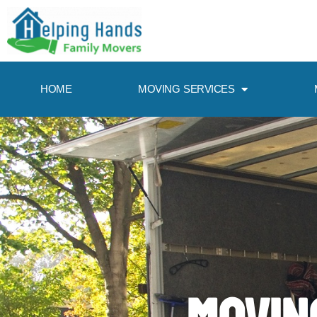
HOME
MOVING SERVICES