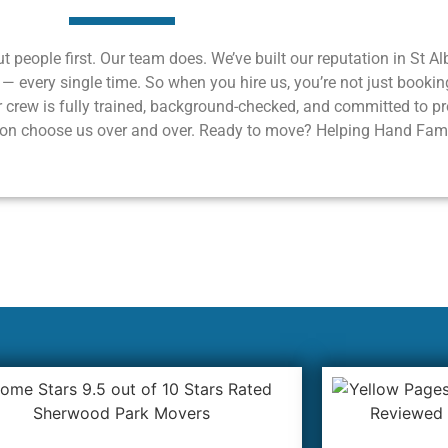
ut people first. Our team does. We’ve built our reputation in St A
c — every single time. So when you hire us, you’re not just bookin
 crew is fully trained, background-checked, and committed to prot
region choose us over and over. Ready to move? Helping Hand Fam