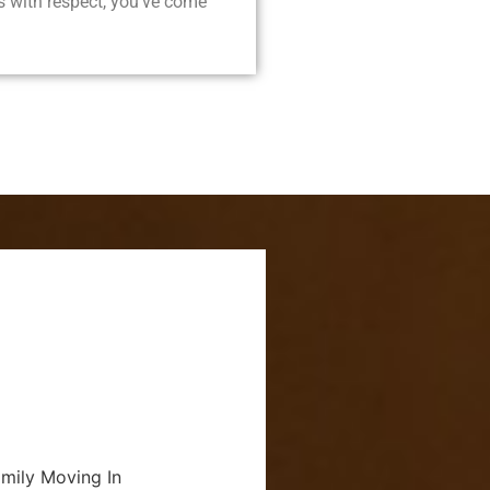
 with respect, you’ve come