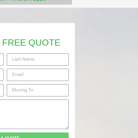
 FREE QUOTE