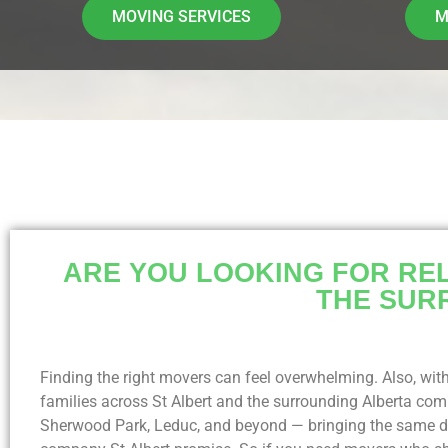
MOVING SERVICES
M
ARE YOU LOOKING FOR REL
THE SUR
Finding the right movers can feel overwhelming. Also, with
families across St Albert and the surrounding Alberta c
Sherwood Park, Leduc, and beyond — bringing the same de