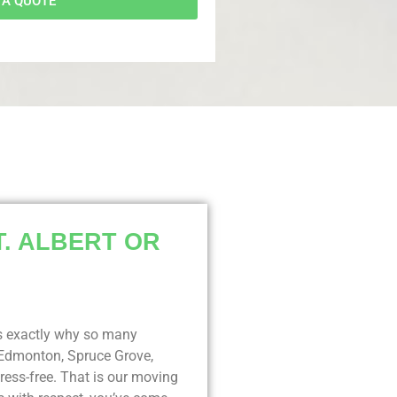
 A QUOTE
T. ALBERT OR
t’s exactly why so many
 Edmonton, Spruce Grove,
ess-free. That is our moving