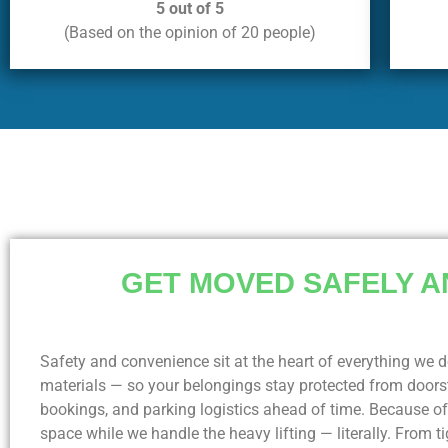
5 out of 5
(Based on the opinion of 20 people)
GET MOVED SAFELY A
Safety and convenience sit at the heart of everything we d
materials — so your belongings stay protected from doorst
bookings, and parking logistics ahead of time. Because o
space while we handle the heavy lifting — literally. From