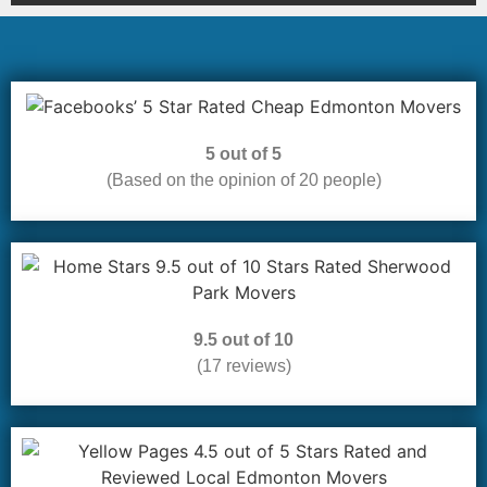
5 out of 5
(Based on the opinion of 20 people)
9.5 out of 10
(17 reviews)