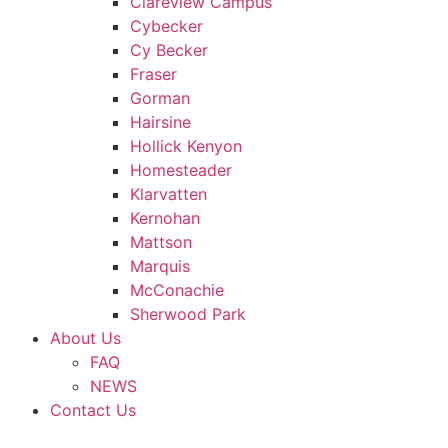
Clareview Campus
Cybecker
Cy Becker
Fraser
Gorman
Hairsine
Hollick Kenyon
Homesteader
Klarvatten
Kernohan
Mattson
Marquis
McConachie
Sherwood Park
About Us
FAQ
NEWS
Contact Us