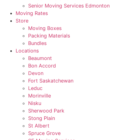
Senior Moving Services Edmonton
Moving Rates
Store
Moving Boxes
Packing Materials
Bundles
Locations
Beaumont
Bon Accord
Devon
Fort Saskatchewan
Leduc
Morinville
Nisku
Sherwood Park
Stong Plain
St Albert
Spruce Grove