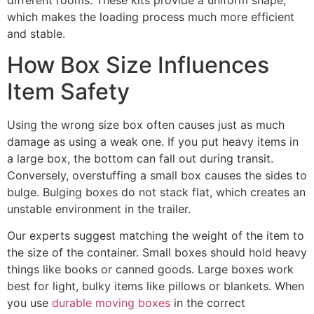
which makes the loading process much more efficient
and stable.
How Box Size Influences
Item Safety
Using the wrong size box often causes just as much
damage as using a weak one. If you put heavy items in
a large box, the bottom can fall out during transit.
Conversely, overstuffing a small box causes the sides to
bulge. Bulging boxes do not stack flat, which creates an
unstable environment in the trailer.
Our experts suggest matching the weight of the item to
the size of the container. Small boxes should hold heavy
things like books or canned goods. Large boxes work
best for light, bulky items like pillows or blankets. When
you use
durable moving boxes
in the correct