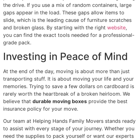
the drive. If you use a mix of random containers, large
gaps appear in the load. These gaps allow items to
slide, which is the leading cause of furniture scratches
and broken glass. By starting with the right
website
,
you can find the exact tools needed for a professional-
grade pack.
Investing in Peace of Mind
At the end of the day, moving is about more than just
transporting stuff. It is about moving your life and your
memories. Trying to save a few dollars on cardboard is
rarely worth the heartbreak of a broken heirloom. We
believe that
durable moving boxes
provide the best
insurance policy for your move.
Our team at Helping Hands Family Movers stands ready
to assist with every stage of your journey. Whether you
need the supplies to pack yourself or want our experts