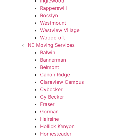
Inglewood
Rapperswill
Rosslyn
Westmount
Westview Village
Woodcroft
NE Moving Services
Balwin
Bannerman
Belmont
Canon Ridge
Clareview Campus
Cybecker
Cy Becker
Fraser
Gorman
Hairsine
Hollick Kenyon
Homesteader