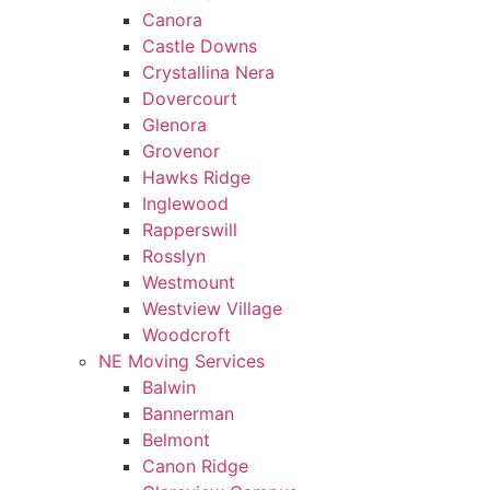
Canora
Castle Downs
Crystallina Nera
Dovercourt
Glenora
Grovenor
Hawks Ridge
Inglewood
Rapperswill
Rosslyn
Westmount
Westview Village
Woodcroft
NE Moving Services
Balwin
Bannerman
Belmont
Canon Ridge