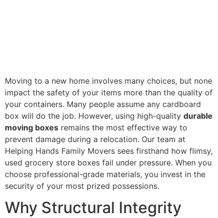
Moving to a new home involves many choices, but none
impact the safety of your items more than the quality of
your containers. Many people assume any cardboard
box will do the job. However, using high-quality
durable
moving boxes
remains the most effective way to
prevent damage during a relocation. Our team at
Helping Hands Family Movers sees firsthand how flimsy,
used grocery store boxes fail under pressure. When you
choose professional-grade materials, you invest in the
security of your most prized possessions.
Why Structural Integrity