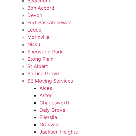
Beaumont
Bon Accord
Devon
Fort Saskatchewan
Leduc
Morinville
Nisku
Sherwood Park
Stong Plain
St Albert
Spruce Grove
SE Moving Services
Alces
Aster
Charlesworth
Daly Grove
Ellerslie
Granville
Jackson Heights