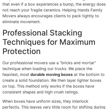
that even if a box experiences a bump, the energy does
not reach your fragile ceramics. Helping Hands Family
Movers always encourages clients to pack tightly to
eliminate movement.
Professional Stacking
Techniques for Maximum
Protection
Our professional movers use a “bricks and mortar”
technique when loading our trucks. We place the
heaviest, most
durable moving boxes
at the bottom to
create a solid foundation. We then layer lighter boxes
on top. This method only works if the boxes have
consistent shapes and high crush ratings.
When boxes have uniform sizes, they interlock
perfectly. This leaves very little room for shifting during