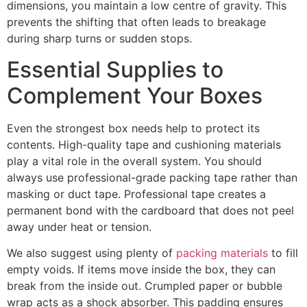
dimensions, you maintain a low centre of gravity. This
prevents the shifting that often leads to breakage
during sharp turns or sudden stops.
Essential Supplies to
Complement Your Boxes
Even the strongest box needs help to protect its
contents. High-quality tape and cushioning materials
play a vital role in the overall system. You should
always use professional-grade packing tape rather than
masking or duct tape. Professional tape creates a
permanent bond with the cardboard that does not peel
away under heat or tension.
We also suggest using plenty of
packing materials
to fill
empty voids. If items move inside the box, they can
break from the inside out. Crumpled paper or bubble
wrap acts as a shock absorber. This padding ensures