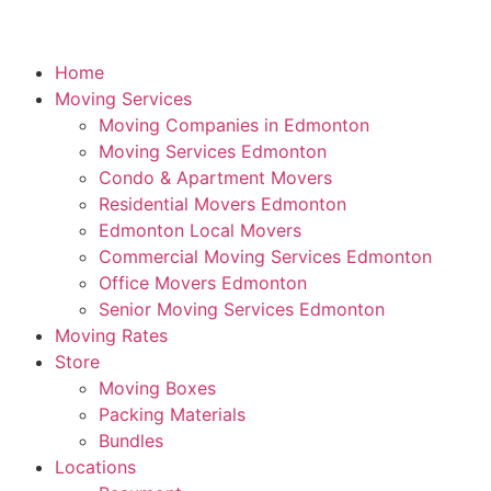
Home
Moving Services
Moving Companies in Edmonton
Moving Services Edmonton
Condo & Apartment Movers
Residential Movers Edmonton
Edmonton Local Movers
Commercial Moving Services Edmonton
Office Movers Edmonton
Senior Moving Services Edmonton
Moving Rates
Store
Moving Boxes
Packing Materials
Bundles
Locations