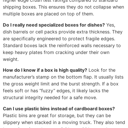
higher edge crush test ratings compared to standard
shipping boxes. This ensures they do not collapse when
multiple boxes are placed on top of them.
Do I really need specialized boxes for dishes?
Yes,
dish barrels or cell packs provide extra thickness. They
are specifically engineered to protect fragile edges.
Standard boxes lack the reinforced walls necessary to
keep heavy plates from cracking under their own
weight.
How do I know if a box is high quality?
Look for the
manufacturer’s stamp on the bottom flap. It usually lists
the gross weight limit and the burst strength. If a box
feels soft or has “fuzzy” edges, it likely lacks the
structural integrity needed for a safe move.
Can I use plastic bins instead of cardboard boxes?
Plastic bins are great for storage, but they can be
slippery when stacked in a moving truck. They also tend