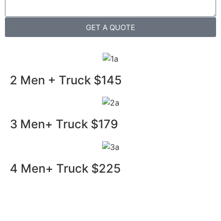
GET A QUOTE
2 Men + Truck $145
3 Men+ Truck $179
4 Men+ Truck $225