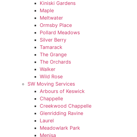
Kiniski Gardens
Maple
Meltwater
Ormsby Place
Pollard Meadows
Silver Berry
Tamarack
The Grange
The Orchards
Walker
Wild Rose
SW Moving Services
Arbours of Keswick
Chappelle
Creekwood Chappelle
Glenridding Ravine
Laurel
Meadowlark Park
Menisa