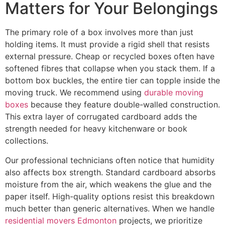
Matters for Your Belongings
The primary role of a box involves more than just
holding items. It must provide a rigid shell that resists
external pressure. Cheap or recycled boxes often have
softened fibres that collapse when you stack them. If a
bottom box buckles, the entire tier can topple inside the
moving truck. We recommend using
durable moving
boxes
because they feature double-walled construction.
This extra layer of corrugated cardboard adds the
strength needed for heavy kitchenware or book
collections.
Our professional technicians often notice that humidity
also affects box strength. Standard cardboard absorbs
moisture from the air, which weakens the glue and the
paper itself. High-quality options resist this breakdown
much better than generic alternatives. When we handle
residential movers Edmonton
projects, we prioritize