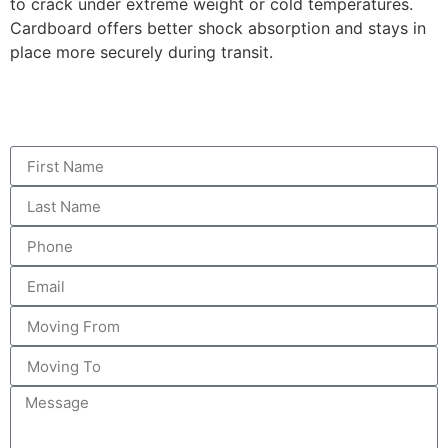
to crack under extreme weight or cold temperatures.
Cardboard offers better shock absorption and stays in
place more securely during transit.