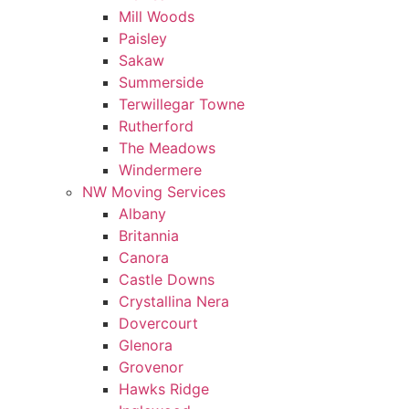
Mill Woods
Paisley
Sakaw
Summerside
Terwillegar Towne
Rutherford
The Meadows
Windermere
NW Moving Services
Albany
Britannia
Canora
Castle Downs
Crystallina Nera
Dovercourt
Glenora
Grovenor
Hawks Ridge