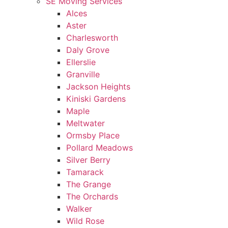
SE Moving Services
Alces
Aster
Charlesworth
Daly Grove
Ellerslie
Granville
Jackson Heights
Kiniski Gardens
Maple
Meltwater
Ormsby Place
Pollard Meadows
Silver Berry
Tamarack
The Grange
The Orchards
Walker
Wild Rose