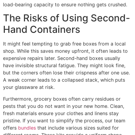
load-bearing capacity to ensure nothing gets crushed.
The Risks of Using Second-
Hand Containers
It might feel tempting to grab free boxes from a local
shop. While this saves money upfront, it often leads to
expensive repairs later. Second-hand boxes usually
have invisible structural fatigue. They might look fine,
but the corners often lose their crispness after one use.
A weak corner leads to a collapsed stack, which puts
your glassware at risk.
Furthermore, grocery boxes often carry residues or
pests that you do not want in your new home. Clean,
fresh materials ensure your clothes and linens stay
pristine. If you want to simplify the process, our team
offers
bundles
that include various sizes suited for
different rooms. These kits provide a uniform shape,