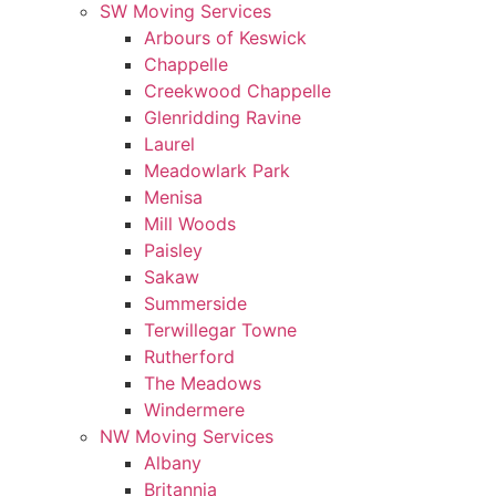
SW Moving Services
Arbours of Keswick
Chappelle
Creekwood Chappelle
Glenridding Ravine
Laurel
Meadowlark Park
Menisa
Mill Woods
Paisley
Sakaw
Summerside
Terwillegar Towne
Rutherford
The Meadows
Windermere
NW Moving Services
Albany
Britannia