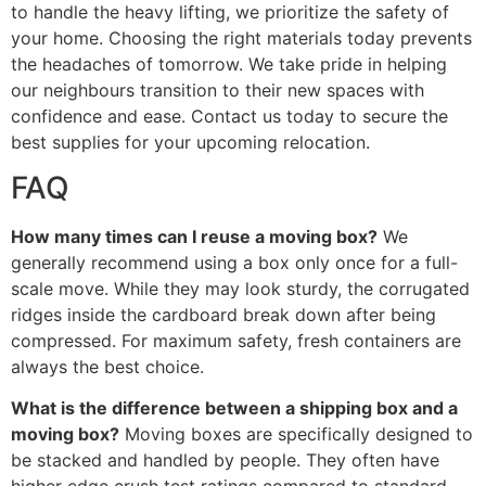
to handle the heavy lifting, we prioritize the safety of
your home. Choosing the right materials today prevents
the headaches of tomorrow. We take pride in helping
our neighbours transition to their new spaces with
confidence and ease. Contact us today to secure the
best supplies for your upcoming relocation.
FAQ
How many times can I reuse a moving box?
We
generally recommend using a box only once for a full-
scale move. While they may look sturdy, the corrugated
ridges inside the cardboard break down after being
compressed. For maximum safety, fresh containers are
always the best choice.
What is the difference between a shipping box and a
moving box?
Moving boxes are specifically designed to
be stacked and handled by people. They often have