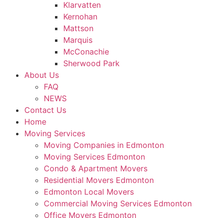
Klarvatten
Kernohan
Mattson
Marquis
McConachie
Sherwood Park
About Us
FAQ
NEWS
Contact Us
Home
Moving Services
Moving Companies in Edmonton
Moving Services Edmonton
Condo & Apartment Movers
Residential Movers Edmonton
Edmonton Local Movers
Commercial Moving Services Edmonton
Office Movers Edmonton