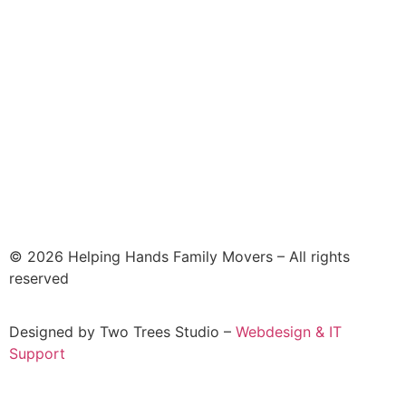
© 2026 Helping Hands Family Movers – All rights
reserved
Designed by Two Trees Studio –
Webdesign & IT
Support